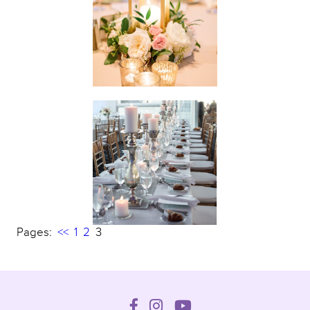
Pages:
<<
1
2
3