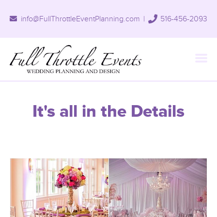
info@FullThrottleEventPlanning.com
|
516-456-2093
It's all in the Details